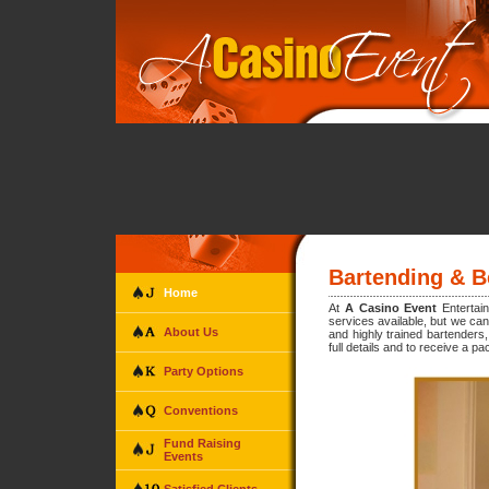
Bartending & B
Home
At
A Casino Event
Entertai
services available, but we can
About Us
and highly trained bartenders,
full details and to receive a 
Party Options
Conventions
Fund Raising
Events