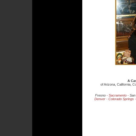
A Ca
of Arizona, California, C
Fresno
- Sacramento -
San
Denver - Colorado Springs 