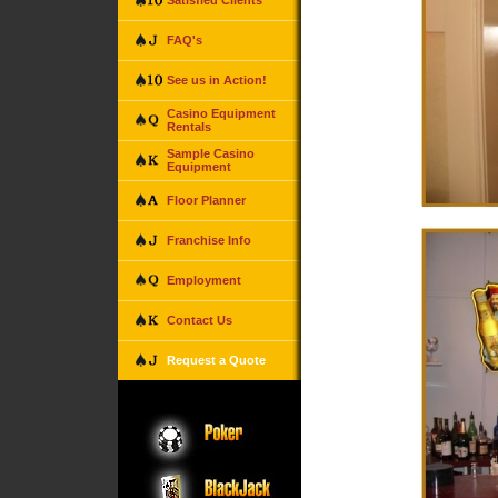
Satisfied Clients
FAQ's
See us in Action!
Casino Equipment
Rentals
Sample Casino
Equipment
Floor Planner
Franchise Info
Employment
Contact Us
Request a Quote