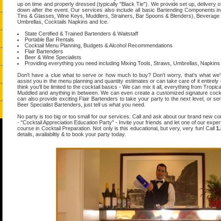
up on time and properly dressed (typically "Black Tie"). We provide set up, delivery
down after the event. Our services also include all basic Bartending Components inc
Tins & Glasses, Wine Keys, Muddlers, Strainers, Bar Spoons & Blenders), Beverage
Umbrellas, Cocktails Napkins and Ice.
State Certified & Trained Bartenders & Waitstaff
Portable Bar Rentals
Cocktail Menu Planning, Budgets & Alcohol Recommendations
Flair Bartenders
Beer & Wine Specialists
Providing everything you need including Mixing Tools, Straws, Umbrellas, Napkins
Don't have a clue what to serve or how much to buy? Don't worry, that's what we'
assist you in the menu planning and quantity estimates or can take care of it entirely -
think you'll be limited to the cocktail basics - We can mix it all, everything from Tropic
Muddled and anything in between. We can even create a customized signature cockta
can also provide exciting Flair Bartenders to take your party to the next level, or s
Beer Specialist Bartenders, just tell us what you need.
No party is too big or too small for our services. Call and ask about our brand new co
- "Cocktail Appreciation Education Party" - Invite your friends and let one of our exper
course in Cocktail Preparation. Not only is this educational, but very, very fun! Call
1
details, availabiltiy & to book your party today.