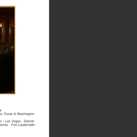
s
ada, Texas & Washington
ix
-
Las Vegas
-
Detroit
-
tonio
-
Fort Lauderdale
-