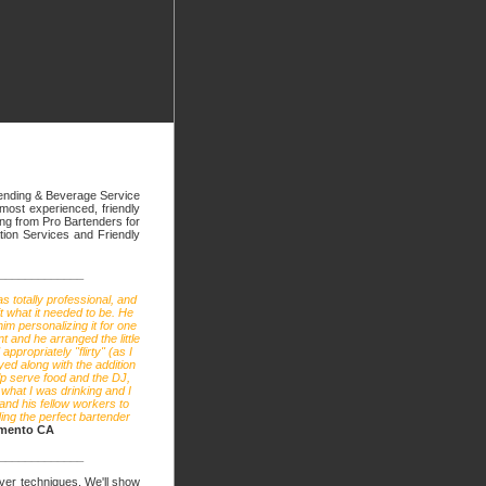
tending & Beverage Service
 most experienced, friendly
hing from Pro Bartenders for
tion Services and Friendly
_____________
s totally professional, and
t what it needed to be. He
im personalizing it for one
t and he arranged the little
ppropriately "flirty" (as I
ed along with the addition
lp serve food and the DJ,
what I was drinking and I
 and his fellow workers to
ing the perfect bartender
amento CA
_____________
erver techniques. We'll show