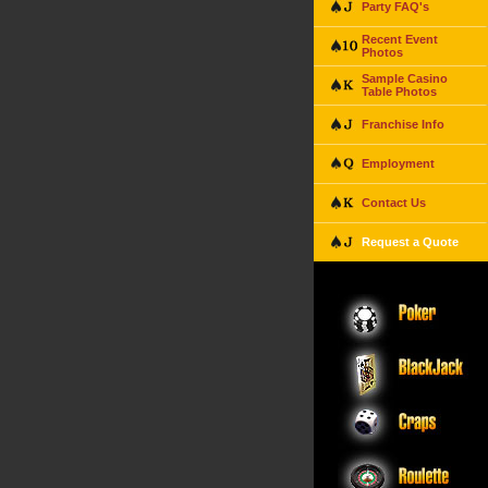
Party FAQ's
Recent Event
Photos
Sample Casino
Table Photos
Franchise Info
Employment
Contact Us
Request a Quote