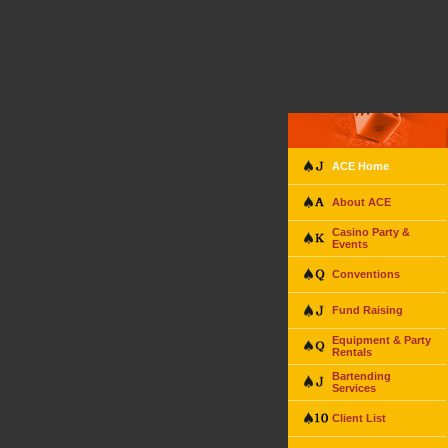
ACE Home
About ACE
Casino Party &
Events
Conventions
Fund Raising
Equipment & Party
Rentals
Bartending
Services
Client List