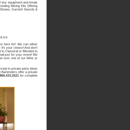
 of any equipment and break
luding Mixing Kits (Mixing
 Straws, Garnish Swords &
 & Ice
re here for! We can either
 it's your choice! And don't
al to Classical or Blended to
il just for your event! We
end over one of our Wine or
ncept in private party ideas
t Bartenders offer a private
.866.433.2521
for complete