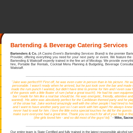
Bartending & Beverage Catering Services
Bartenders & Co.
(A Casino Event's Bartending Services Brand)
is the premier Bar
Provider, offering everything you need for your next party or event. We feature the
Bartending & Waitstaff expertly trained in the fine art of Mixology. We provide everyt
hire, Portable Bar Rentals, Cocktail Menu Planning & Budgeting, Beverage Consulta
Waitstaff.
____________________________________________________________
"Jake was perfect!!!!! First off, he was even cuter in person than in his picture. He wa
personable. I wasn't ready when he arrived, but he just took over the bar and made i
made the rum punch I wanted, but didn't have time to premix for him and I even saw h
of the guests with a little floater of rum (what a great touch!). He had his own equipmen
bar I made for him like a real bar should be. He was energetic, friendly, attentive and a
wanted). His attire was absolutely perfect for the Caribbean themed party and he play
of the straw hat. Jake worked amazingly well with the other people I had hired to he
and I want to have another party just so I can work with him again! He always knew 
never had to wait for him. I love the little extra special touches he did for the guests
make sure everyone had a great time. Thank you so much for all of your help in find
(the girls loved him - and so did most of the guys! lol)."
-
Mike, Sacr
____________________________________________________________
Our entire team is State Certified and fully trained in the latest responsible alcohol s