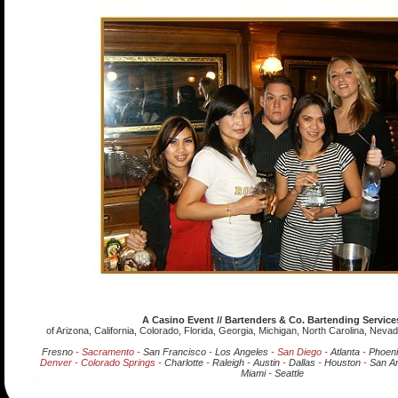
A Casino Event // Bartenders & Co. Bartending Service
of Arizona, California, Colorado, Florida, Georgia, Michigan, North Carolina, Nev
Fresno
- Sacramento -
San Francisco
-
Los Angeles
- San Diego -
Atlanta
-
Phoen
Denver - Colorado Springs -
Charlotte
-
Raleigh
-
Austin
-
Dallas
-
Houston
-
San An
Miami
-
Seattle